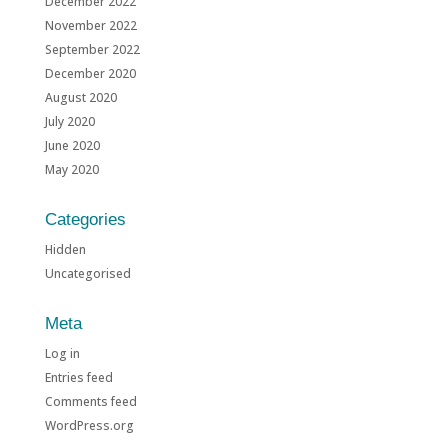
December 2022
November 2022
September 2022
December 2020
August 2020
July 2020
June 2020
May 2020
Categories
Hidden
Uncategorised
Meta
Log in
Entries feed
Comments feed
WordPress.org