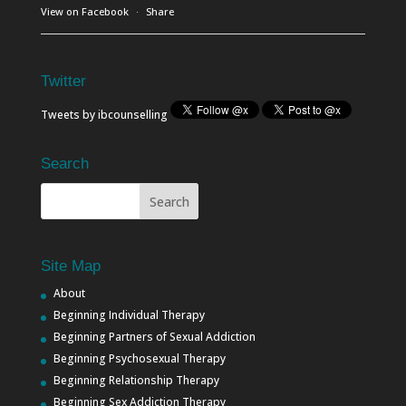
View on Facebook
·
Share
Twitter
Tweets by ibcounselling
Search
Site Map
About
Beginning Individual Therapy
Beginning Partners of Sexual Addiction
Beginning Psychosexual Therapy
Beginning Relationship Therapy
Beginning Sex Addiction Therapy