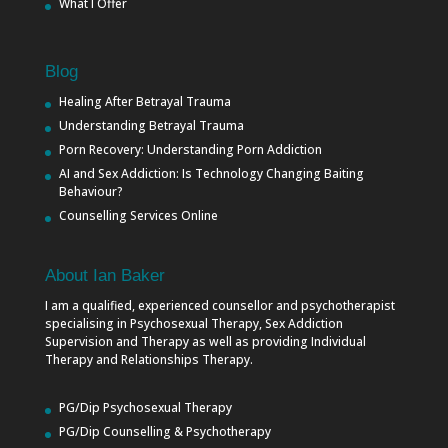
What I Offer
Blog
Healing After Betrayal Trauma
Understanding Betrayal Trauma
Porn Recovery: Understanding Porn Addiction
AI and Sex Addiction: Is Technology Changing Baiting
Behaviour?
Counselling Services Online
About Ian Baker
I am a qualified, experienced counsellor and psychotherapist
specialising in Psychosexual Therapy, Sex Addiction
Supervision and Therapy as well as providing Individual
Therapy and Relationships Therapy.
PG/Dip Psychosexual Therapy
PG/Dip Counselling & Psychotherapy