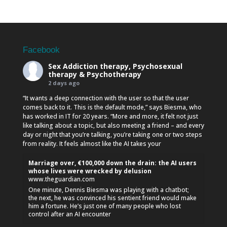
Facebook
Sex Addiction therapy, Psychosexual
therapy & Psychotherapy
2 days ago
“It wants a deep connection with the user so that the user
comes back to it. This is the default mode,” says Biesma, who
has worked in IT for 20 years. “More and more, it felt not just
like talking about a topic, but also meeting a friend – and every
day or night that you’re talking, you’re taking one or two steps
from reality. It feels almost like the AI takes your
Marriage over, €100,000 down the drain: the AI users
whose lives were wrecked by delusion
www.theguardian.com
One minute, Dennis Biesma was playing with a chatbot;
the next, he was convinced his sentient friend would make
him a fortune. He’s just one of many people who lost
control after an AI encounter