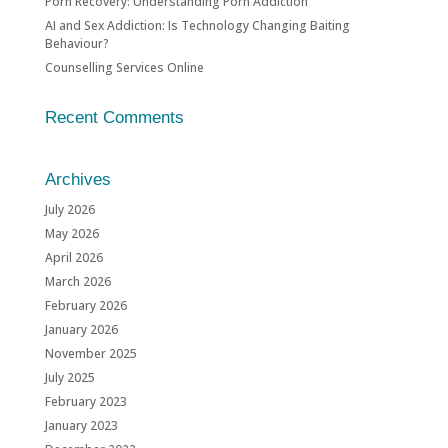
Porn Recovery: Understanding Porn Addiction
AI and Sex Addiction: Is Technology Changing Baiting
Behaviour?
Counselling Services Online
Recent Comments
Archives
July 2026
May 2026
April 2026
March 2026
February 2026
January 2026
November 2025
July 2025
February 2023
January 2023