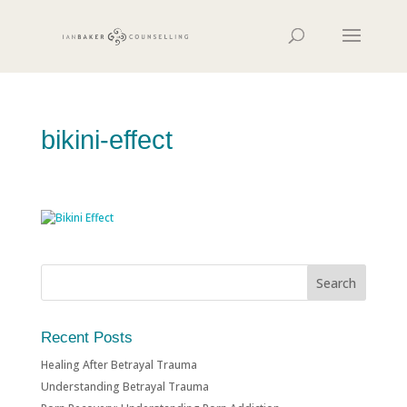
bikini-effect
Recent Posts
Healing After Betrayal Trauma
Understanding Betrayal Trauma