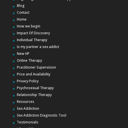
Blog
Contact
Home
How we begin
Impact Of Discovery
Individual Therapy
Is my partner a sex addict
New HP
Online Therapy
Practitioner Supervision
Price and Availability
Privacy Policy
Psychosexual Therapy
Relationship Therapy
Resources
Sex Addiction
Sex Addiction Diagnostic Tool
Testimonials