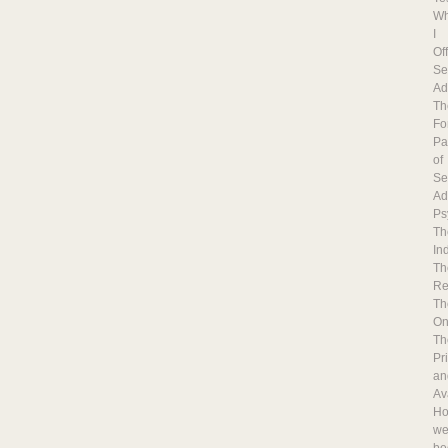
Wh
I
Of
Se
Ad
Th
Fo
Pa
of
Se
Ad
Ps
Th
In
Th
Re
Th
On
Th
Pr
an
Ava
H
w