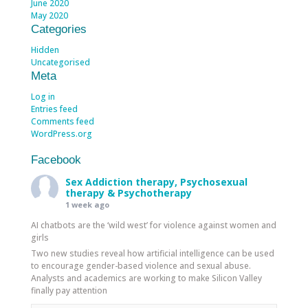
June 2020
May 2020
Categories
Hidden
Uncategorised
Meta
Log in
Entries feed
Comments feed
WordPress.org
Facebook
Sex Addiction therapy, Psychosexual
therapy & Psychotherapy
1 week ago
AI chatbots are the ‘wild west’ for violence against women and
girls
Two new studies reveal how artificial intelligence can be used
to encourage gender-based violence and sexual abuse.
Analysts and academics are working to make Silicon Valley
finally pay attention