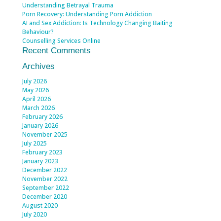
Understanding Betrayal Trauma
Porn Recovery: Understanding Porn Addiction
AI and Sex Addiction: Is Technology Changing Baiting
Behaviour?
Counselling Services Online
Recent Comments
Archives
July 2026
May 2026
April 2026
March 2026
February 2026
January 2026
November 2025
July 2025
February 2023
January 2023
December 2022
November 2022
September 2022
December 2020
August 2020
July 2020