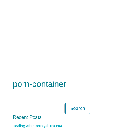
porn-container
Search
for:
Recent Posts
Healing After Betrayal Trauma