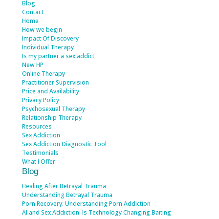
Blog
Contact
Home
How we begin
Impact Of Discovery
Individual Therapy
Is my partner a sex addict
New HP
Online Therapy
Practitioner Supervision
Price and Availability
Privacy Policy
Psychosexual Therapy
Relationship Therapy
Resources
Sex Addiction
Sex Addiction Diagnostic Tool
Testimonials
What I Offer
Blog
Healing After Betrayal Trauma
Understanding Betrayal Trauma
Porn Recovery: Understanding Porn Addiction
AI and Sex Addiction: Is Technology Changing Baiting