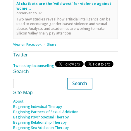
AI chatbots are the ‘wild west’ for violence against
wome...
observer.co.uk
Two new studies reveal how artificial intelligence can be
used to encourage gender-based violence and sexual
abuse. Analysts and academics are working to make
Silicon Valley finally pay attention
View on Facebook
·
Share
Twitter
Tweets by ibcounselling
Search
Search
for:
Site Map
About
Beginning Individual Therapy
Beginning Partners of Sexual Addiction
Beginning Psychosexual Therapy
Beginning Relationship Therapy
Beginning Sex Addiction Therapy