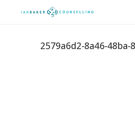
2579a6d2-8a46-48ba-8