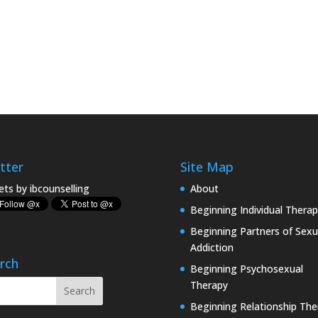
tter
Site Map
ts by ibcounselling
About
Beginning Individual Therap
Beginning Partners of Sexu
Addiction
rch
Beginning Psychosexual
Therapy
Beginning Relationship The