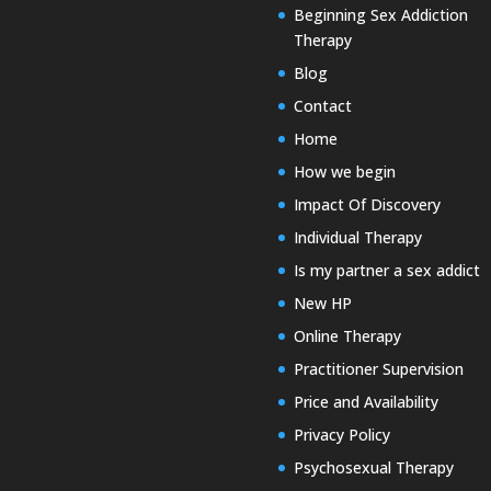
Beginning Sex Addiction
Therapy
Blog
Contact
Home
How we begin
Impact Of Discovery
Individual Therapy
Is my partner a sex addict
New HP
Online Therapy
Practitioner Supervision
Price and Availability
Privacy Policy
Psychosexual Therapy