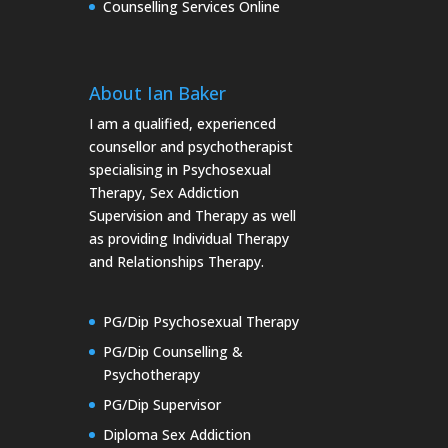
Counselling Services Online
About Ian Baker
I am a qualified, experienced
counsellor and psychotherapist
specialising in Psychosexual
Therapy, Sex Addiction
Supervision and Therapy as well
as providing Individual Therapy
and Relationships Therapy.
PG/Dip Psychosexual Therapy
PG/Dip Counselling &
Psychotherapy
PG/Dip Supervisor
Diploma Sex Addiction