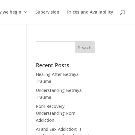
 we begin
Supervision
Prices and Availability
Recent Posts
Healing After Betrayal
Trauma
Understanding Betrayal
Trauma
Porn Recovery:
Understanding Porn
Addiction
AI and Sex Addiction: Is