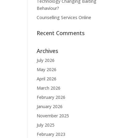
Technology Changing Baiting
Behaviour?
Counselling Services Online
Recent Comments
Archives
July 2026
May 2026
April 2026
March 2026
February 2026
January 2026
November 2025
July 2025
February 2023