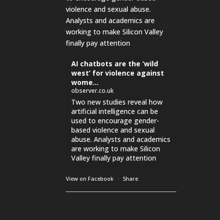
violence and sexual abuse.
Analysts and academics are
working to make Silicon Valley
finally pay attention
AI chatbots are the ‘wild
west’ for violence against
wome...
observer.co.uk
Two new studies reveal how
artificial intelligence can be
used to encourage gender-
based violence and sexual
abuse. Analysts and academics
are working to make Silicon
Valley finally pay attention
View on Facebook
·
Share