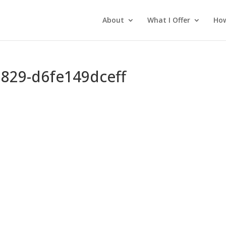
About
What I Offer
How
829-d6fe149dceff