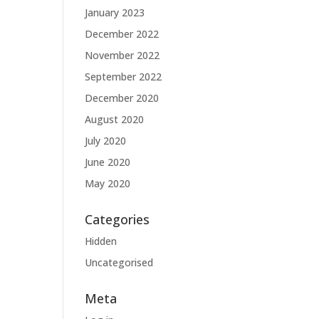
January 2023
December 2022
November 2022
September 2022
December 2020
August 2020
July 2020
June 2020
May 2020
Categories
Hidden
Uncategorised
Meta