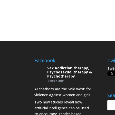
Facebook
Twi
Sex Addiction therapy,
Twee
Psychosexual therapy &
Psychotherapy
1 week ago
AI chatbots are the ‘wild west’ for
Sea
violence against women and girls
Two new studies reveal how
artificial intelligence can be used
to encourage gender-based