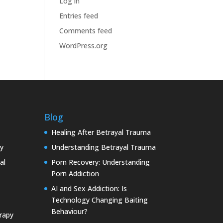
Log in
Entries feed
Comments feed
WordPress.org
Blog
Healing After Betrayal Trauma
y
Understanding Betrayal Trauma
al
Porn Recovery: Understanding
Porn Addiction
AI and Sex Addiction: Is
Technology Changing Baiting
Behaviour?
rapy